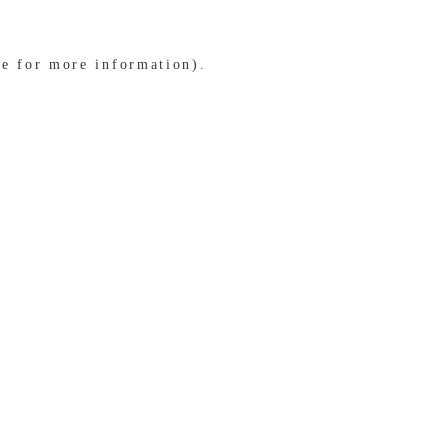
le for more information)
.