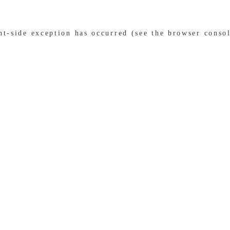
ent-side exception has occurred (see the browser conso