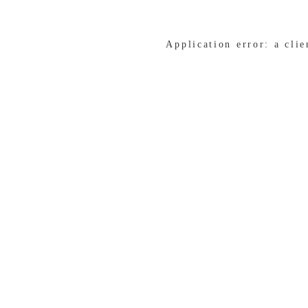
Application error: a cli